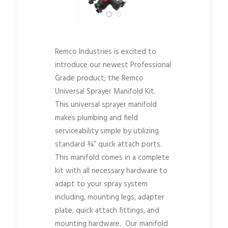
Remco Industries is excited to
introduce our newest Professional
Grade product; the Remco
Universal Sprayer Manifold Kit.
This universal sprayer manifold
makes plumbing and field
serviceability simple by utilizing
standard ¾” quick attach ports.
This manifold comes in a complete
kit with all necessary hardware to
adapt to your spray system
including, mounting legs, adapter
plate, quick attach fittings, and
mounting hardware. Our manifold