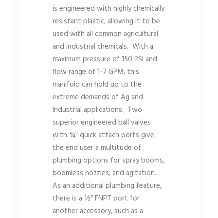
is engineered with highly chemically
resistant plastic, allowing it to be
used with all common agricultural
and industrial chemicals. With a
maximum pressure of 150 PSI and
flow range of 1-7 GPM, this
manifold can hold up to the
extreme demands of Ag and
Industrial applications. Two
superior engineered ball valves
with ¾” quick attach ports give
the end user a multitude of
plumbing options for spray booms,
boomless nozzles, and agitation.
As an additional plumbing feature,
there is a ½” FNPT port for
another accessory, such as a