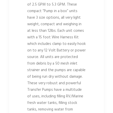
of 2.5 GPM to 5.3 GPM. These
compact “Pump in a box” units
have 3 size options, all very light
weight, compact and weighing in
at less than 12lbs. Each unit comes
with a 15 foot Wire Harness Kit
which includes clamp to easily hook
on to any 12 Volt Battery or power
source. All units are protected
from debris by a 50 mesh inlet
strainer and the pumps are capable
of being run dry without damage.
These very robust and powerful
Transfer Pumps have a multitude
of uses, including filling RV/Marine
fresh water tanks, filling stock
tanks, removing water from