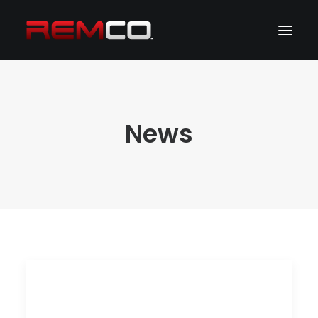
ABOUT REMCO
NEWS & EVENTS
News
PRODUCTS
RESOURCES
CONTACT REMCO