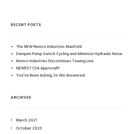
RECENT POSTS
The NEW Remco Industries Manifold
Dampen Pump Switch Cycling and Minimize Hydraulic Noise
Remco Industries Discontinues Towing Line
NEWEST CSA Approval!!!
You’ve Been Asking, So We Answered:
ARCHIVES
March 2021
October 2020