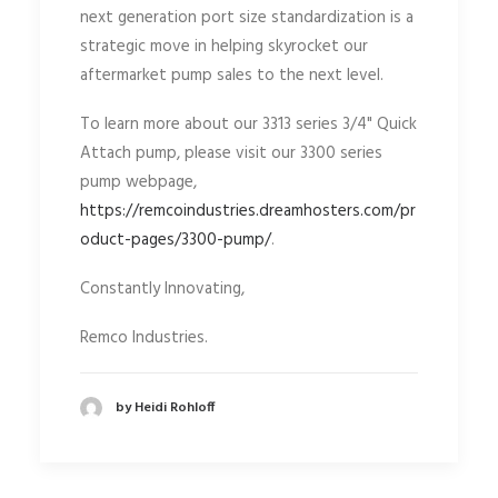
next generation port size standardization is a
strategic move in helping skyrocket our
aftermarket pump sales to the next level.
To learn more about our 3313 series 3/4" Quick
Attach pump, please visit our 3300 series
pump webpage,
https://remcoindustries.dreamhosters.com/pr
oduct-pages/3300-pump/
.
Constantly Innovating,
Remco Industries.
by Heidi Rohloff