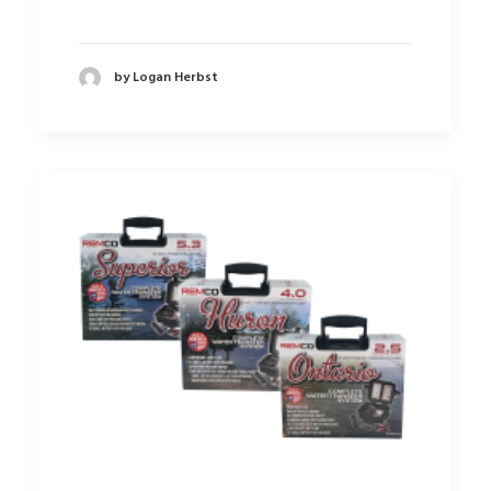
by Logan Herbst