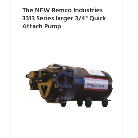
The NEW Remco Industries
3313 Series larger 3/4" Quick
Attach Pump