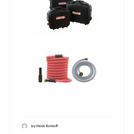
by Heidi Rohloff