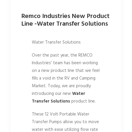
Remco Industries New Product
Line -Water Transfer Solutions
Water Transfer Solutions
Over the past year, the REMCO
Industries’ team has been working
on a new product line that we feel
fills a void in the RV and Camping
Market. Today, we are proudly
introducing our new
Water
Transfer Solutions
product line.
These 12 Volt Portable Water
Transfer Pumps allow you to move
water with ease utilizing flow rate