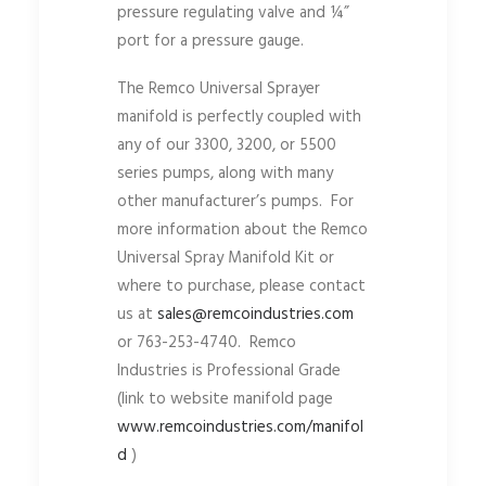
pressure regulating valve and ¼”
port for a pressure gauge.
The Remco Universal Sprayer
manifold is perfectly coupled with
any of our 3300, 3200, or 5500
series pumps, along with many
other manufacturer’s pumps. For
more information about the Remco
Universal Spray Manifold Kit or
where to purchase, please contact
us at
sales@remcoindustries.com
or 763-253-4740. Remco
Industries is Professional Grade
(link to website manifold page
www.remcoindustries.com/manifol
d
)