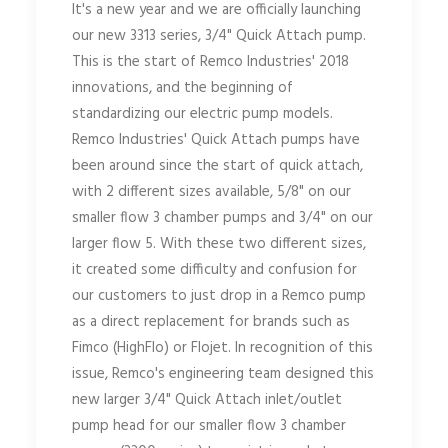
It's a new year and we are officially launching
our new 3313 series, 3/4" Quick Attach pump.
This is the start of Remco Industries' 2018
innovations, and the beginning of
standardizing our electric pump models.
Remco Industries' Quick Attach pumps have
been around since the start of quick attach,
with 2 different sizes available, 5/8" on our
smaller flow 3 chamber pumps and 3/4" on our
larger flow 5. With these two different sizes,
it created some difficulty and confusion for
our customers to just drop in a Remco pump
as a direct replacement for brands such as
Fimco (HighFlo) or Flojet. In recognition of this
issue, Remco's engineering team designed this
new larger 3/4" Quick Attach inlet/outlet
pump head for our smaller flow 3 chamber