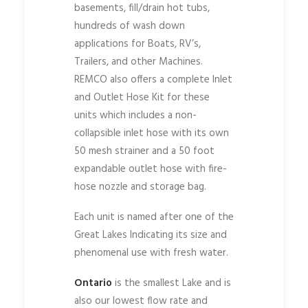
basements, fill/drain hot tubs,
hundreds of wash down
applications for Boats, RV’s,
Trailers, and other Machines.
REMCO also offers a complete Inlet
and Outlet Hose Kit for these
units which includes a non-
collapsible inlet hose with its own
50 mesh strainer and a 50 foot
expandable outlet hose with fire-
hose nozzle and storage bag.
Each unit is named after one of the
Great Lakes Indicating its size and
phenomenal use with fresh water.
Ontario
is the smallest Lake and is
also our lowest flow rate and