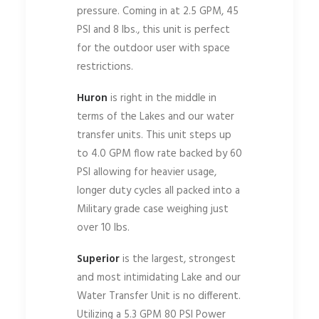
pressure. Coming in at 2.5 GPM, 45
PSI and 8 lbs., this unit is perfect
for the outdoor user with space
restrictions.
Huron
is right in the middle in
terms of the Lakes and our water
transfer units. This unit steps up
to 4.0 GPM flow rate backed by 60
PSI allowing for heavier usage,
longer duty cycles all packed into a
Military grade case weighing just
over 10 lbs.
Superior
is the largest, strongest
and most intimidating Lake and our
Water Transfer Unit is no different.
Utilizing a 5.3 GPM 80 PSI Power