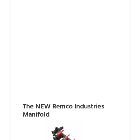
The NEW Remco Industries
Manifold