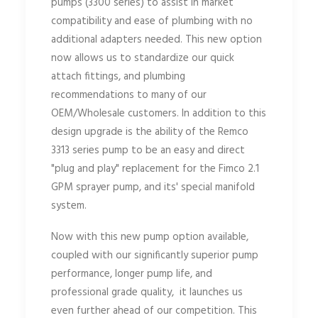
pumps (3300 series) to assist in market
compatibility and ease of plumbing with no
additional adapters needed. This new option
now allows us to standardize our quick
attach fittings, and plumbing
recommendations to many of our
OEM/Wholesale customers. In addition to this
design upgrade is the ability of the Remco
3313 series pump to be an easy and direct
"plug and play" replacement for the Fimco 2.1
GPM sprayer pump, and its' special manifold
system.
Now with this new pump option available,
coupled with our significantly superior pump
performance, longer pump life, and
professional grade quality, it launches us
even further ahead of our competition. This