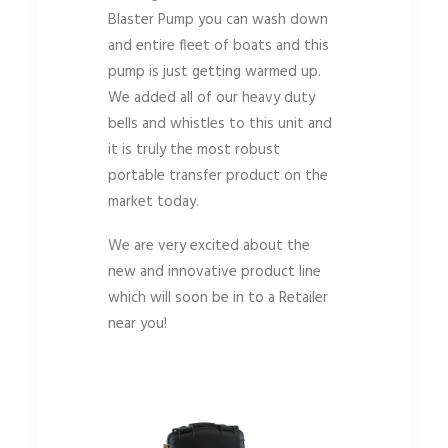
Blaster Pump you can wash down
and entire fleet of boats and this
pump is just getting warmed up.
We added all of our heavy duty
bells and whistles to this unit and
it is truly the most robust
portable transfer product on the
market today.
We are very excited about the
new and innovative product line
which will soon be in to a Retailer
near you!