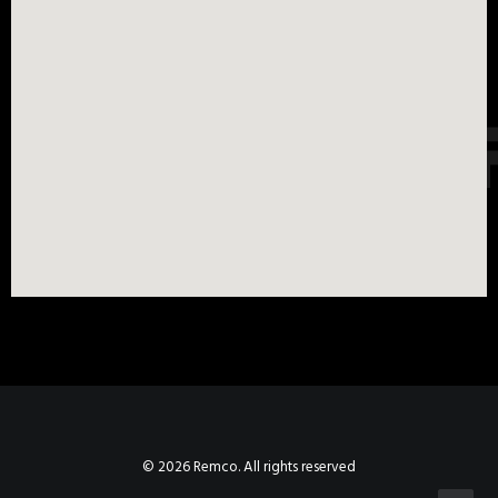
© 2026 Remco. All rights reserved