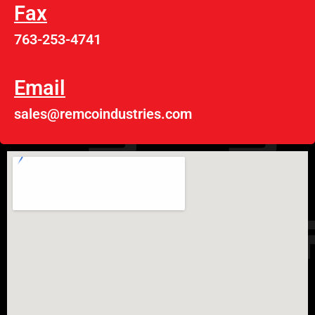
Fax
763-253-4741
Email
sales@remcoindustries.com