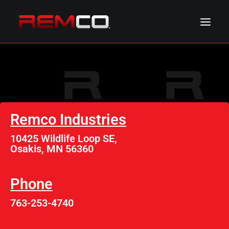
ABOUT REMCO
NEWS & EVENTS
PRODUCTS
Remco Industries
RESOURCES
10425 Wildlife Loop SE,
CONTACT REMCO
Osakis, MN 56360
Phone
763-253-4740