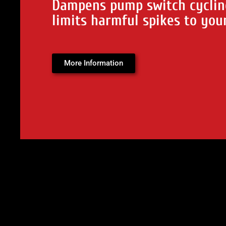
Dampens pump switch cyclin
limits harmful spikes to you
More Information