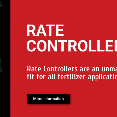
RATE
CONTROLLE
Rate Controllers are an unm
fit for all fertilizer applicati
More Information