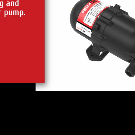
g and
r pump.