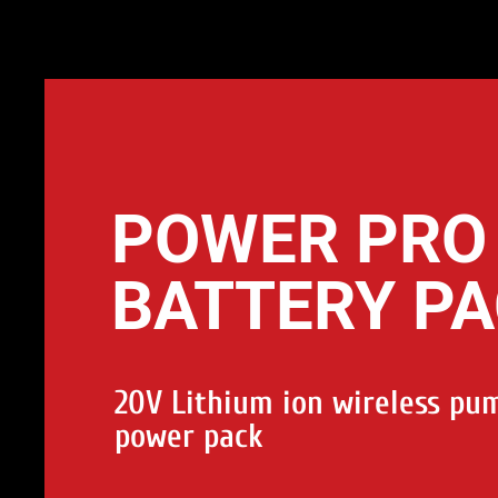
POWER PRO
BATTERY P
20V Lithium ion wireless pu
power pack