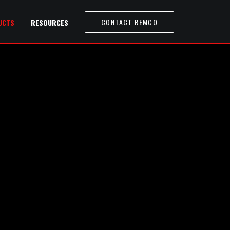
CONTACT REMCO
UCTS
RESOURCES