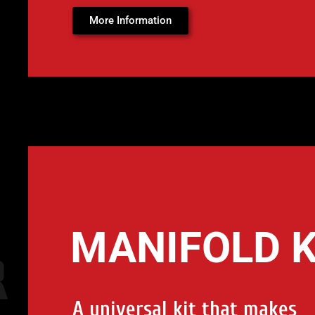
More Information
MANIFOLD K
A universal kit that makes