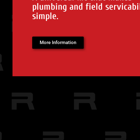
plumbing and field servicabi
simple.
More Information