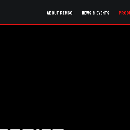
ABOUT REMCO
NEWS & EVENTS
PROD