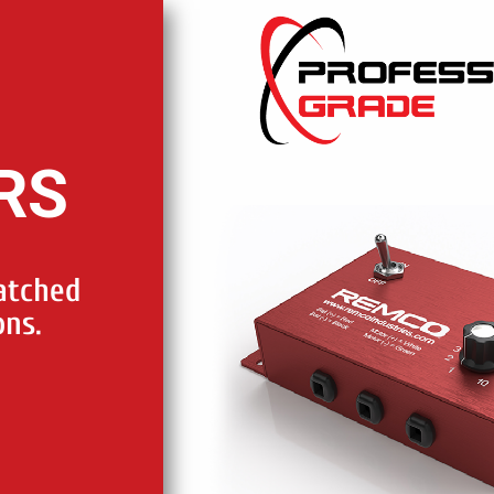
RS
atched
ons.