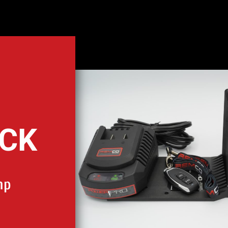
ACK
mp