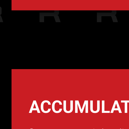
ACCUMULA